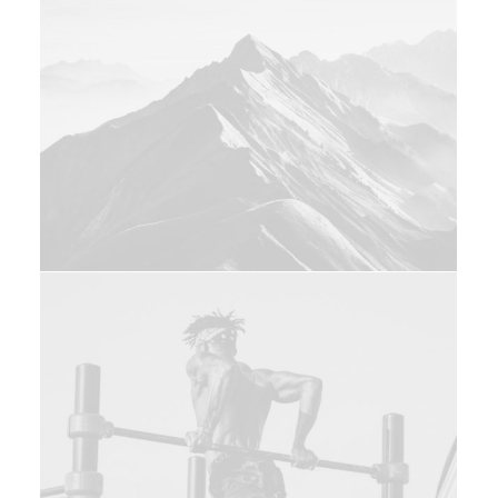
Web
Adv