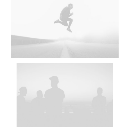
Adv
Web