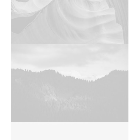
Photo
Design