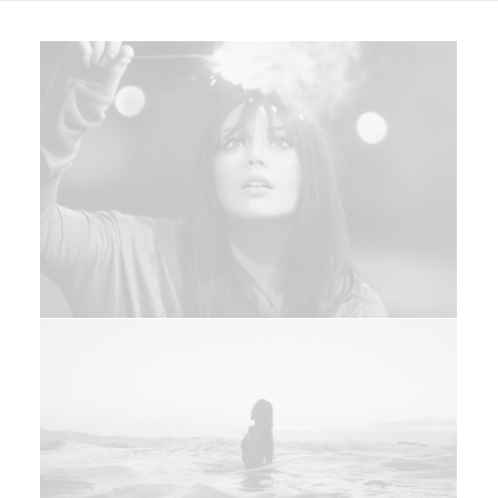
Web
Design