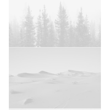
Web
Branding