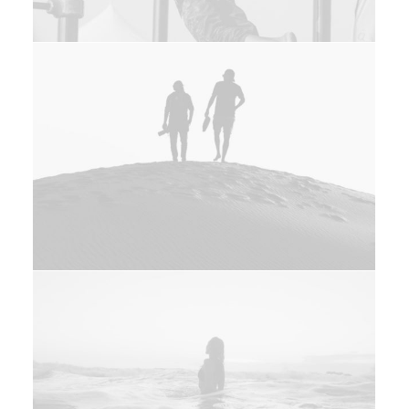
Design
Web