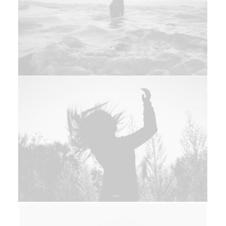
Photo
Branding