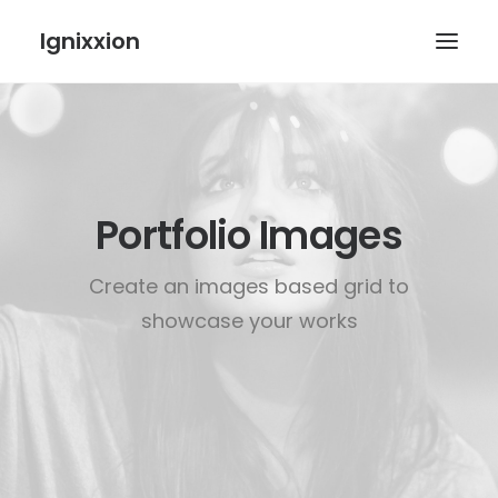
Ignixxion
Portfolio Images
Create an images based grid to
showcase your works