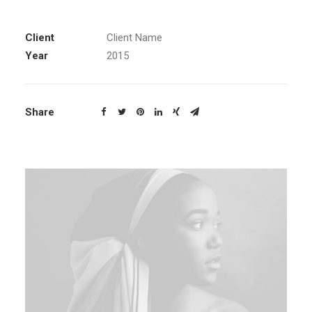
Client
Client Name
Year
2015
Share