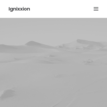
Ignixxion