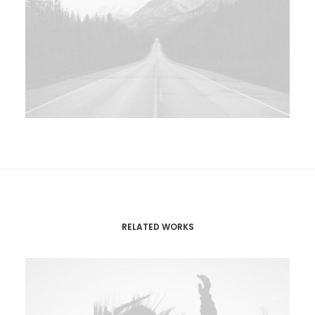
RELATED WORKS