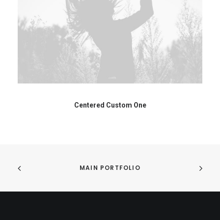
Centered Custom One
MAIN PORTFOLIO