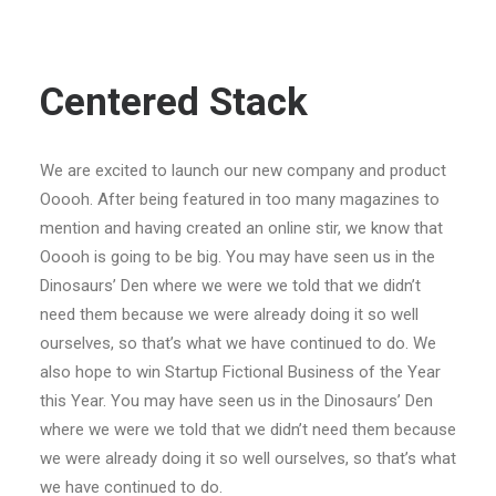
Centered Stack
We are excited to launch our new company and product
Ooooh. After being featured in too many magazines to
mention and having created an online stir, we know that
Ooooh is going to be big. You may have seen us in the
Dinosaurs’ Den where we were we told that we didn’t
need them because we were already doing it so well
ourselves, so that’s what we have continued to do. We
also hope to win Startup Fictional Business of the Year
this Year. You may have seen us in the Dinosaurs’ Den
where we were we told that we didn’t need them because
we were already doing it so well ourselves, so that’s what
we have continued to do.