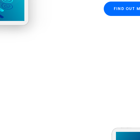
FIND OUT 