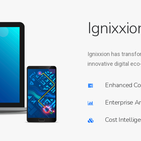
Ignixxio
Ignixxion has transfo
innovative digital eco
Enhanced Co
Enterprise An
Cost Intellig