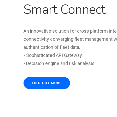
Smart Connect
An innovative solution for cross platform int
connectivity converging fleet management wi
authentication of fleet data.
• Sophisticated API Gateway
• Decision engine and risk analysis
FIND OUT MORE