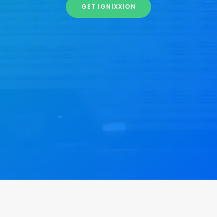
GET IGNIXXION