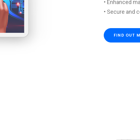
• Enhanced ma
• Secure and 
FIND OUT 