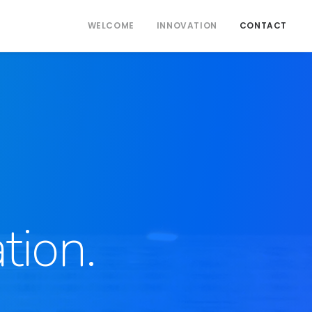
WELCOME
INNOVATION
CONTACT
tion.