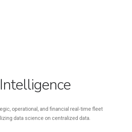
Intelligence
egic, operational, and financial real-time fleet
ilizing data science on centralized data.