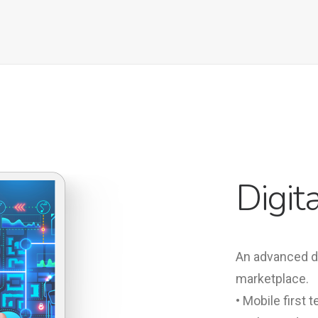
Digit
An advanced dig
marketplace.
• Mobile first