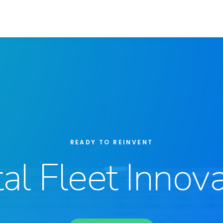
READY TO REINVENT
tal Fleet Innova