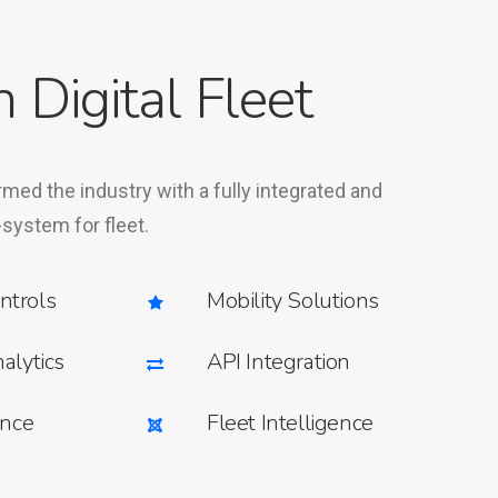
n Digital Fleet
rmed the industry with a fully integrated and
-system for fleet.
ntrols
Mobility Solutions
alytics
API Integration
ence
Fleet Intelligence