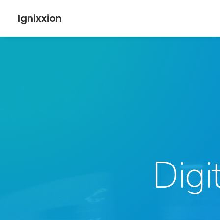
Ignixxion
Digi