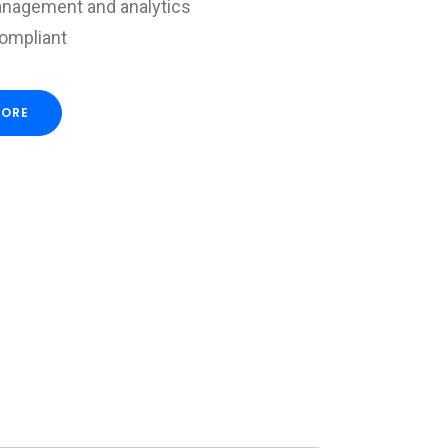
nagement and analytics
compliant
MORE