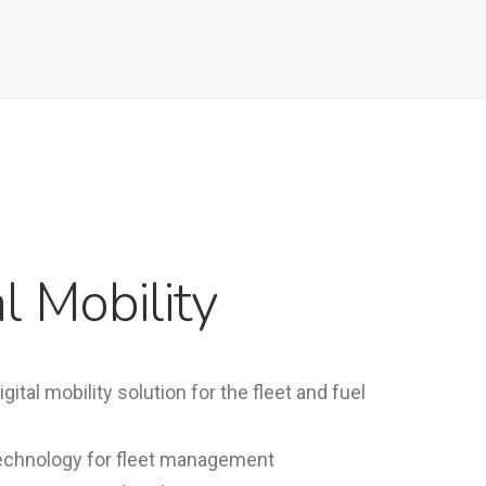
al Mobility
ital mobility solution for the fleet and fuel
 technology for fleet management