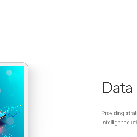
Data 
Providing strat
intelligence ut