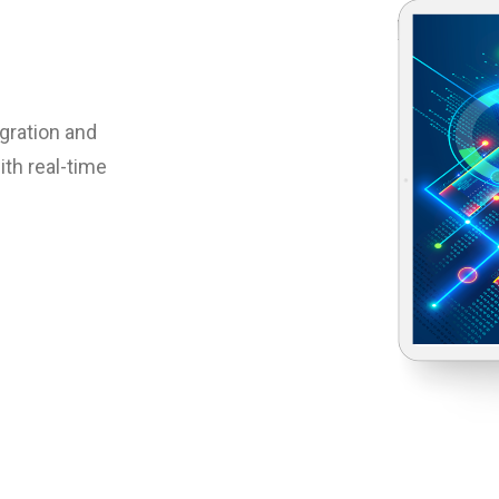
egration and
th real-time