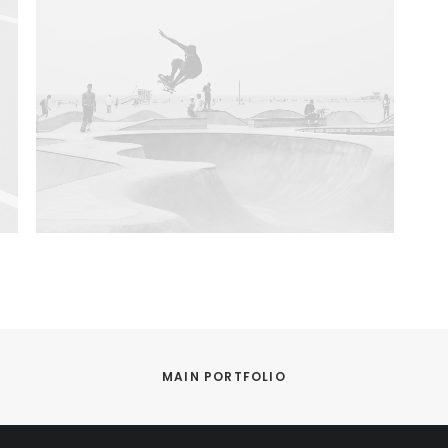
MAIN PORTFOLIO