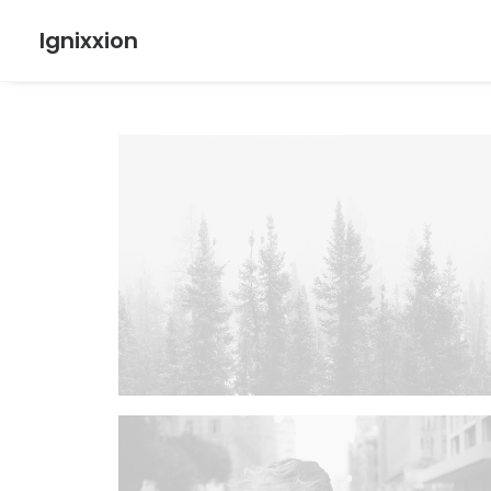
Ignixxion