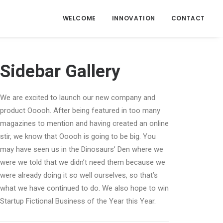
WELCOME
INNOVATION
CONTACT
Sidebar Gallery
We are excited to launch our new company and
product Ooooh. After being featured in too many
magazines to mention and having created an online
stir, we know that Ooooh is going to be big. You
may have seen us in the Dinosaurs’ Den where we
were we told that we didn’t need them because we
were already doing it so well ourselves, so that’s
what we have continued to do. We also hope to win
Startup Fictional Business of the Year this Year.