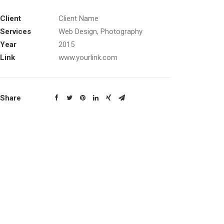
Client
Client Name
Services
Web Design, Photography
Year
2015
Link
www.yourlink.com
Share