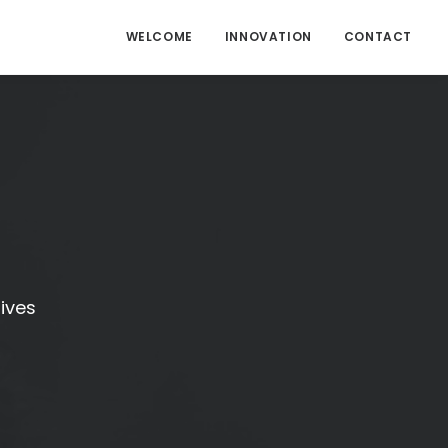
WELCOME
INNOVATION
CONTACT
tives