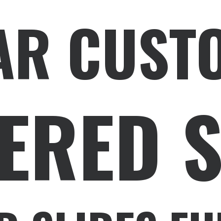
AR CUST
ERED 