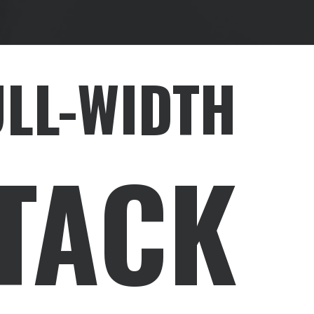
ULL-WIDTH
TACK