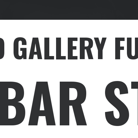
 GALLERY F
EBAR S