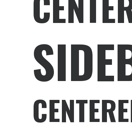
CENTE
SIDE
CENTERE