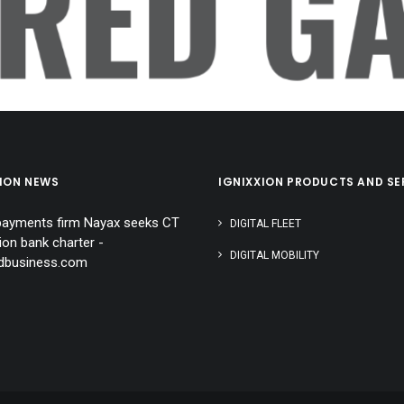
ERED GA
XION NEWS
IGNIXXION PRODUCTS AND SE
 payments firm Nayax seeks CT
DIGITAL FLEET
ion bank charter -
DIGITAL MOBILITY
rdbusiness.com