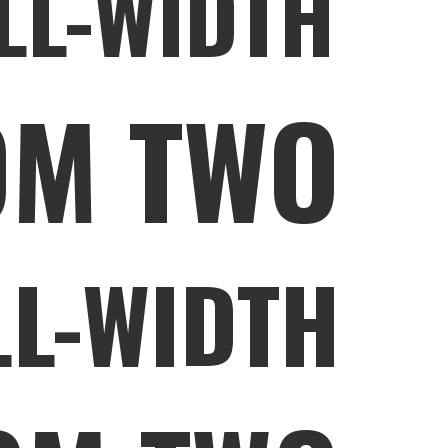
LL-WIDTH
OM TWO
LL-WIDTH