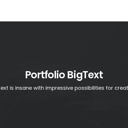
Portfolio BigText
ext is insane with impressive possibilities for crea