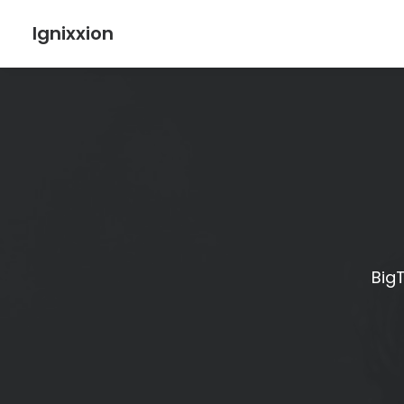
Ignixxion
BigT