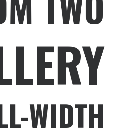
OM TWO
LLERY
LL-WIDTH