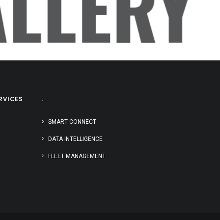
LLERY
RVICES
.
SMART CONNECT
DATA INTELLIGENCE
FLEET MANAGEMENT