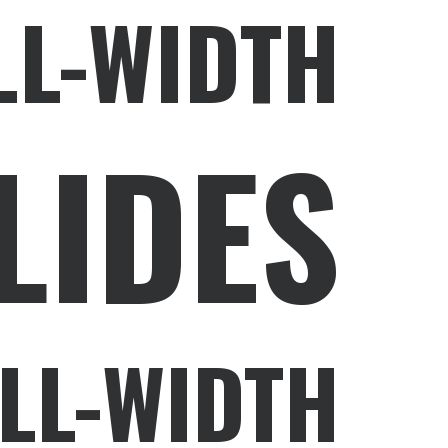
LL-WIDTH
LIDES
LL-WIDTH