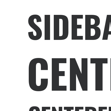
SIDEB
CENT