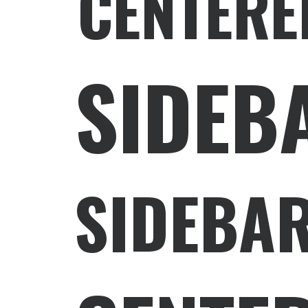
CENTERE
SIDEB
SIDEBAR