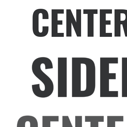
CENTE
SIDE