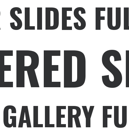
 SLIDES FU
ERED S
 GALLERY FU