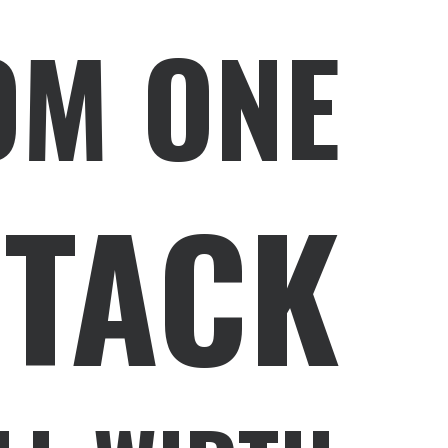
OM ONE
STACK