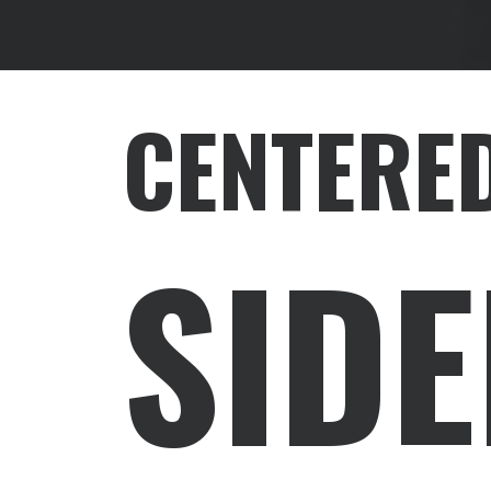
CENTERED
SID