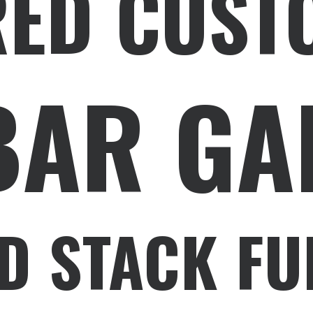
RED CUST
BAR GA
D STACK FU