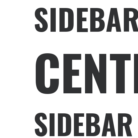
SIDEBAR
CENT
SIDEBAR