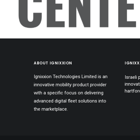
CENT
ABOUT IGNIXXION
IGNIX
Ignixxion Technologies Limited is an
Israeli
innovat
innovative mobility product provider
hartfo
with a specific focus on delivering
advanced digital fleet solutions into
the marketplace.