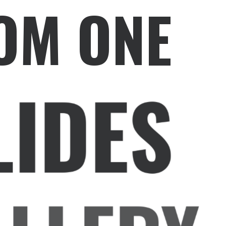
OM ONE
LIDES