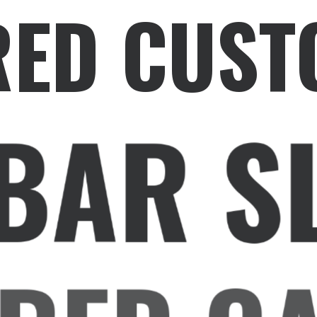
RED CUST
BAR S