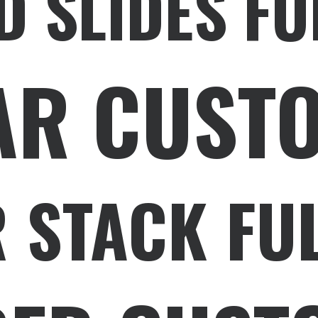
D SLIDES FU
AR CUST
 STACK FU