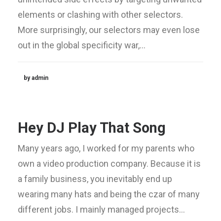
elements or clashing with other selectors.
More surprisingly, our selectors may even lose
out in the global specificity war,…
by admin
Hey DJ Play That Song
Many years ago, I worked for my parents who
own a video production company. Because it is
a family business, you inevitably end up
wearing many hats and being the czar of many
different jobs. I mainly managed projects…