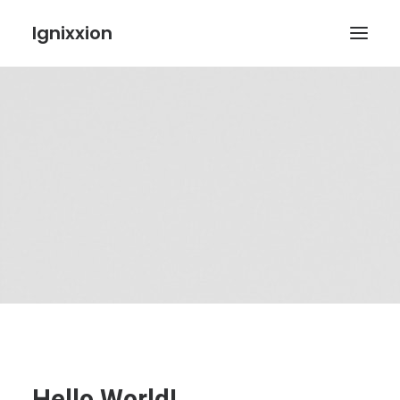
Ignixxion
Hello World!