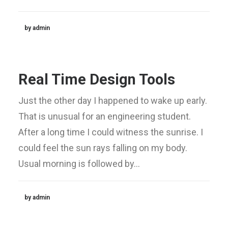
by admin
Real Time Design Tools
Just the other day I happened to wake up early.
That is unusual for an engineering student.
After a long time I could witness the sunrise. I
could feel the sun rays falling on my body.
Usual morning is followed by…
by admin