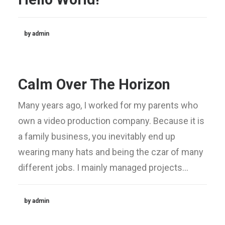
by admin
Calm Over The Horizon
Many years ago, I worked for my parents who
own a video production company. Because it is
a family business, you inevitably end up
wearing many hats and being the czar of many
different jobs. I mainly managed projects…
by admin