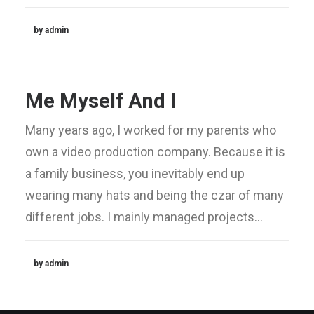
by admin
Me Myself And I
Many years ago, I worked for my parents who
own a video production company. Because it is
a family business, you inevitably end up
wearing many hats and being the czar of many
different jobs. I mainly managed projects…
by admin