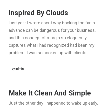
Inspired By Clouds
Last year I wrote about why booking too far in
advance can be dangerous for your business,
and this concept of margin so eloquently
captures what I had recognized had been my
problem: I was so booked up with clients…
by admin
Make It Clean And Simple
Just the other day I happened to wake up early.