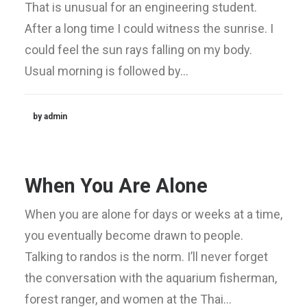
That is unusual for an engineering student.
After a long time I could witness the sunrise. I
could feel the sun rays falling on my body.
Usual morning is followed by…
by admin
When You Are Alone
When you are alone for days or weeks at a time,
you eventually become drawn to people.
Talking to randos is the norm. I’ll never forget
the conversation with the aquarium fisherman,
forest ranger, and women at the Thai…