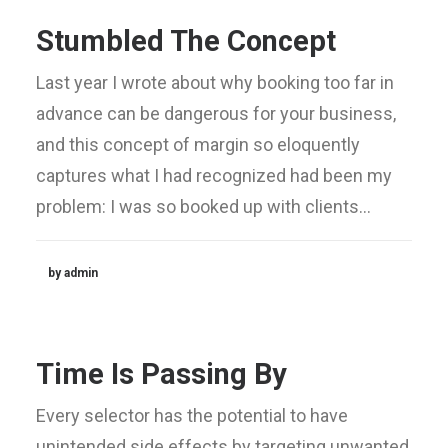
Stumbled The Concept
Last year I wrote about why booking too far in
advance can be dangerous for your business,
and this concept of margin so eloquently
captures what I had recognized had been my
problem: I was so booked up with clients…
by admin
Time Is Passing By
Every selector has the potential to have
unintended side effects by targeting unwanted