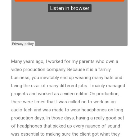
Many years ago, I worked for my parents who own a
video production company. Because it is a family
business, you inevitably end up wearing many hats and
being the czar of many different jobs. I mainly managed
projects and worked as a video editor. On production,
there were times that I was called on to work as an
audio tech and was made to wear headphones on long
production days. In those days, having a really good set
of headphones that picked up every nuance of sound
was essential to making sure the client got what they