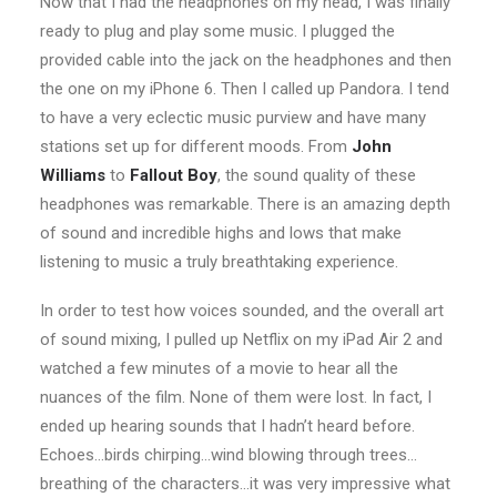
Now that I had the headphones on my head, I was finally
ready to plug and play some music. I plugged the
provided cable into the jack on the headphones and then
the one on my iPhone 6. Then I called up Pandora. I tend
to have a very eclectic music purview and have many
stations set up for different moods. From
John
Williams
to
Fallout Boy
, the sound quality of these
headphones was remarkable. There is an amazing depth
of sound and incredible highs and lows that make
listening to music a truly breathtaking experience.
In order to test how voices sounded, and the overall art
of sound mixing, I pulled up Netflix on my iPad Air 2 and
watched a few minutes of a movie to hear all the
nuances of the film. None of them were lost. In fact, I
ended up hearing sounds that I hadn’t heard before.
Echoes…birds chirping…wind blowing through trees…
breathing of the characters…it was very impressive what