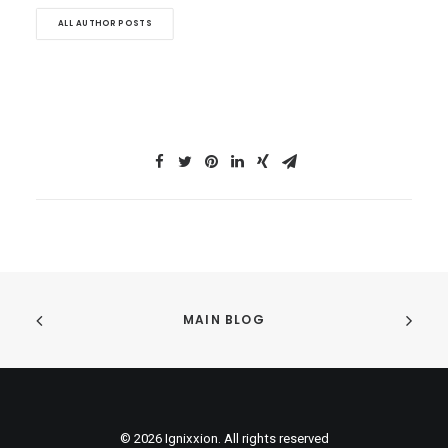
ALL AUTHOR POSTS
MAIN BLOG
© 2026 Ignixxion. All rights reserved