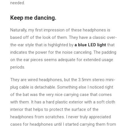
needed.
Keep me dancing.
Naturally, my first impression of these headphones is
based off of the look of them. They have a classic over-
the-ear style that is highlighted by
a blue LED light
that
indicates the power for the noise canceling. The padding
on the ear pieces seems adequate for extended usage
periods.
They are wired headphones, but the 3.5mm stereo mini-
plug cable is detachable. Something else I noticed right
of the bat was the very nice carrying case that comes
with them. It has a hard plastic exterior with a soft cloth
interior that helps to protect the surface of the
headphones from scratches. I never truly appreciated
cases for headphones until I started carrying them from