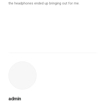
the headphones ended up bringing out for me.
admin