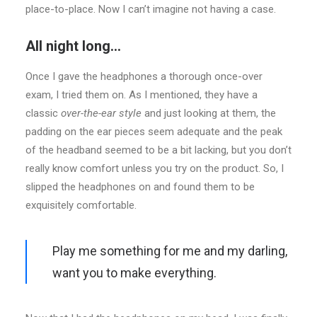
place-to-place. Now I can’t imagine not having a case.
All night long…
Once I gave the headphones a thorough once-over
exam, I tried them on. As I mentioned, they have a
classic
over-the-ear style
and just looking at them, the
padding on the ear pieces seem adequate and the peak
of the headband seemed to be a bit lacking, but you don’t
really know comfort unless you try on the product. So, I
slipped the headphones on and found them to be
exquisitely comfortable.
Play me something for me and my darling,
want you to make everything.