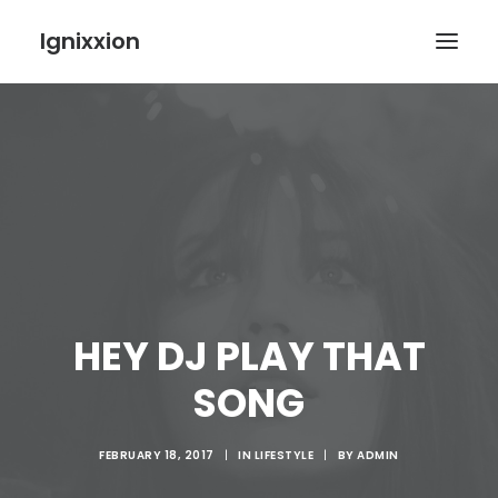
Ignixxion
HEY DJ PLAY THAT
SONG
FEBRUARY 18, 2017
|
IN
LIFESTYLE
|
BY
ADMIN