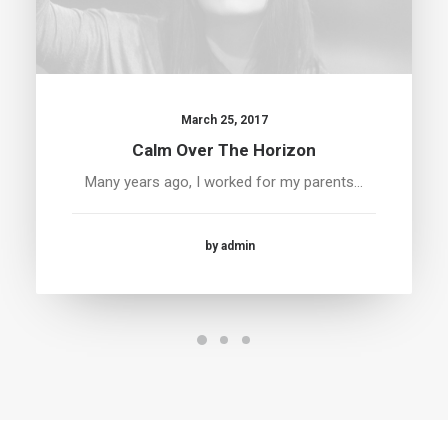
March 25, 2017
Calm Over The Horizon
Many years ago, I worked for my parents…
by admin