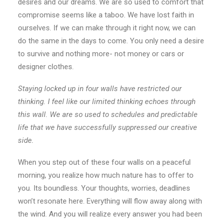
desires and our dreams. We are so used to comfort that
compromise seems like a taboo. We have lost faith in
ourselves. If we can make through it right now, we can
do the same in the days to come. You only need a desire
to survive and nothing more- not money or cars or
designer clothes.
Staying locked up in four walls have restricted our
thinking. I feel like our limited thinking echoes through
this wall. We are so used to schedules and predictable
life that we have successfully suppressed our creative
side.
When you step out of these four walls on a peaceful
morning, you realize how much nature has to offer to
you. Its boundless. Your thoughts, worries, deadlines
won’t resonate here. Everything will flow away along with
the wind. And you will realize every answer you had been