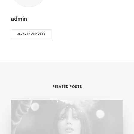
admin
ALL AUTHOR POSTS
RELATED POSTS