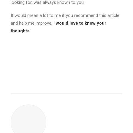
looking for, was always known to you.
It would mean a lot to me if you recommend this article
and help me improve.
I would love to know your
thoughts!