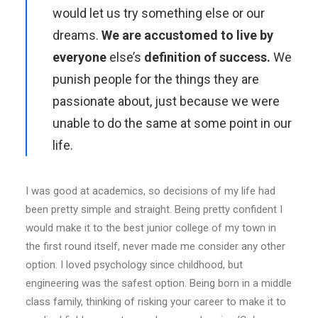
would let us try something else or our
dreams.
We are accustomed to live by
everyone
else’s
definition of success.
We
punish people for the things they are
passionate about, just because we were
unable to do the same at some point in our
life.
I was good at academics, so decisions of my life had
been pretty simple and straight. Being pretty confident I
would make it to the best junior college of my town in
the first round itself, never made me consider any other
option. I loved psychology since childhood, but
engineering was the safest option. Being born in a middle
class family, thinking of risking your career to make it to