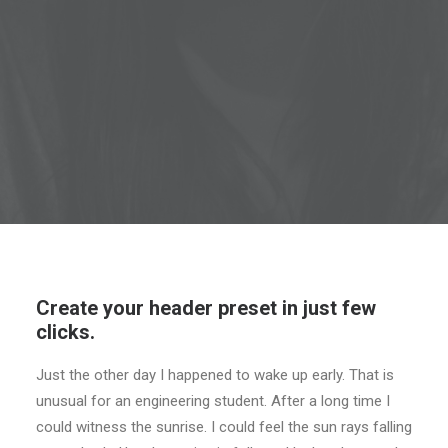
Create your header preset in just few
clicks.
Just the other day I happened to wake up early. That is
unusual for an engineering student. After a long time I
could witness the sunrise. I could feel the sun rays falling