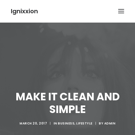
Ignixxion
MAKE IT CLEAN AND
SIMPLE
MARCH 20, 2017
|
IN
BUSINESS
,
LIFESTYLE
|
BY
ADMIN