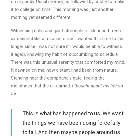
on my body. Usual morning is followed by hustle to make
it to college on time. This morning was just another
morning yet seemed different.
Witnessing calm and quiet atmosphere, clear and fresh
air seemed like a miracle to me. I wanted this time to last
longer since I was not sure if I would be able to witness
it again, knowing my habit of succumbing to schedule.
There was this unusual serenity that comforted my mind.
It dawned on me, how distant I had been from nature.
Standing near the compound’s gate, feeling the
moistness that the air carried,
I thought about my life so
far
.
This is what has happened to us. We want
the things we have been doing forcefully
to fail. And then maybe people around us