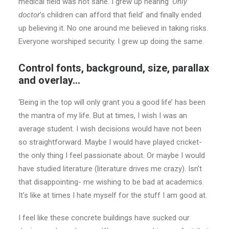
medical field was not sane. I grew up hearing
‘Only
doctor
’s children can afford that field’ and finally ended
up believing it. No one around me believed in taking risks.
Everyone worshiped security. I grew up doing the same.
Control fonts, background, size, parallax
and overlay…
‘Being in the top will only grant you a good life’ has been
the mantra of my life. But at times, I wish I was an
average student. I wish decisions would have not been
so straightforward. Maybe I would have played cricket-
the only thing I feel passionate about. Or maybe I would
have studied literature (literature drives me crazy). Isn’t
that disappointing- me wishing to be bad at academics.
It’s like at times I hate myself for the stuff I am good at.
I feel like these concrete buildings have sucked our