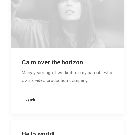
Calm over the horizon
Many years ago, I worked for my parents who
own a video production company.…
by admin
Hello world!