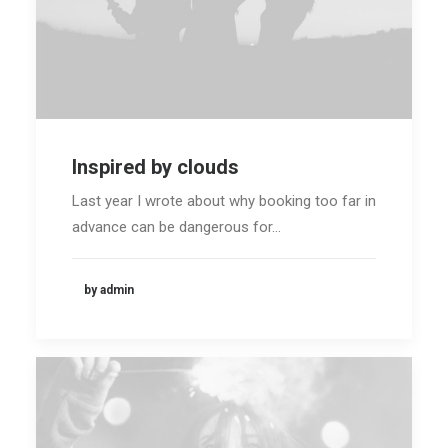
Inspired by clouds
Last year I wrote about why booking too far in
advance can be dangerous for…
by admin