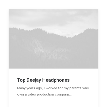
Top Deejay Headphones
Many years ago, I worked for my parents who
own a video production company.…