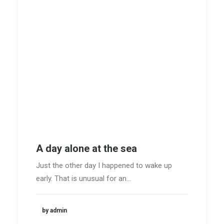
A day alone at the sea
Just the other day I happened to wake up
early. That is unusual for an…
by admin