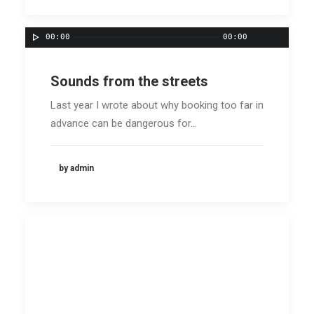
00:00
00:00
Sounds from the streets
Last year I wrote about why booking too far in
advance can be dangerous for…
by admin