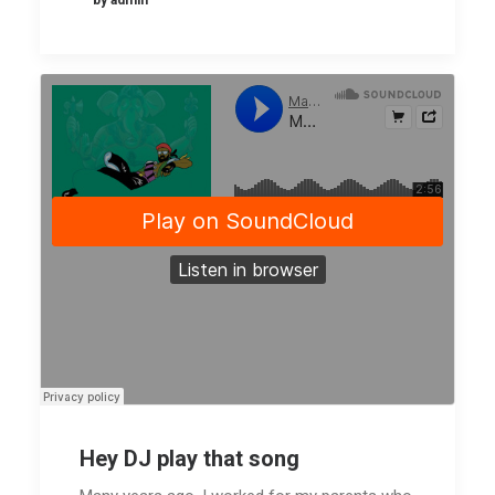
by admin
placeholder.mp4?_=1
Download
File:
https://www.undsgn.com/anima/wp-
content/uploads/2015/02/ElectricBu
_=1
Hey DJ play that song