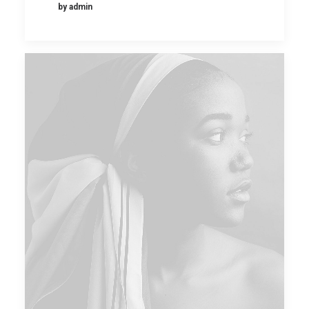
by admin