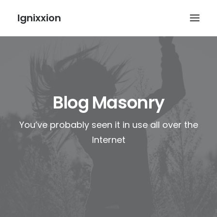
Ignixxion
Blog Masonry
You’ve probably seen it in use all over the
Internet