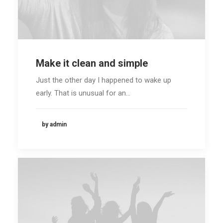
Make it clean and simple
Just the other day I happened to wake up
early. That is unusual for an…
by admin