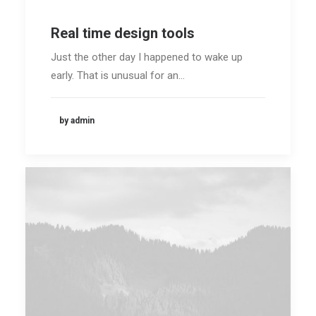
Real time design tools
Just the other day I happened to wake up
early. That is unusual for an…
by admin