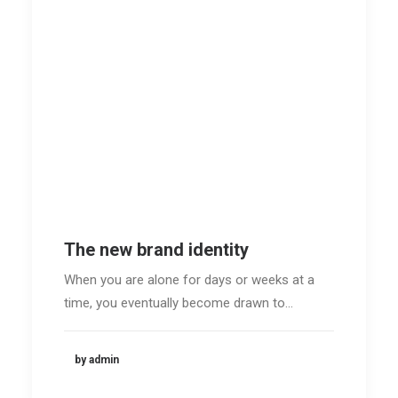
The new brand identity
When you are alone for days or weeks at a
time, you eventually become drawn to…
by admin