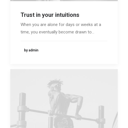
Trust in your intuitions
When you are alone for days or weeks at a
time, you eventually become drawn to…
by admin