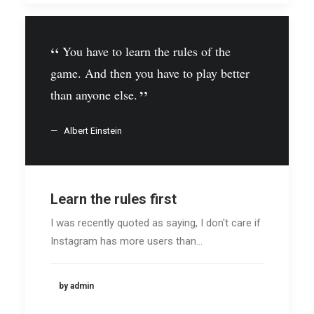
You have to learn the rules of the
game. And then you have to play better
than anyone else.
Albert Einstein
Learn the rules first
I was recently quoted as saying, I don't care if
Instagram has more users than…
by admin