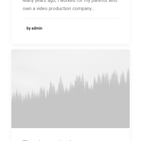
Many years ago, I worked for my parents who
own a video production company.…
by admin