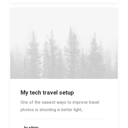
My tech travel setup
One of the easiest ways to improve travel
photos is shooting in better light,…
by admin