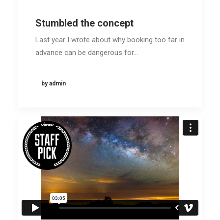
Stumbled the concept
Last year I wrote about why booking too far in
advance can be dangerous for…
by admin