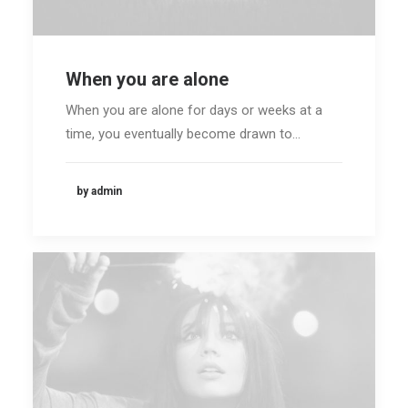
When you are alone
When you are alone for days or weeks at a
time, you eventually become drawn to…
by admin