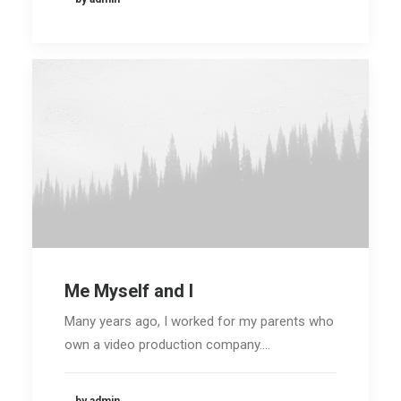
Me Myself and I
Media error: Format(s) not supported or
Many years ago, I worked for my parents who
source(s) not found
own a video production company.…
Download File:
https://35.179.84.91/wp-
content/uploads/2018/01/video-