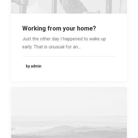
Working from your home?
Just the other day I happened to wake up
early. That is unusual for an…
by admin