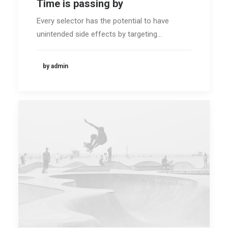
Time is passing by
Every selector has the potential to have
unintended side effects by targeting…
by admin