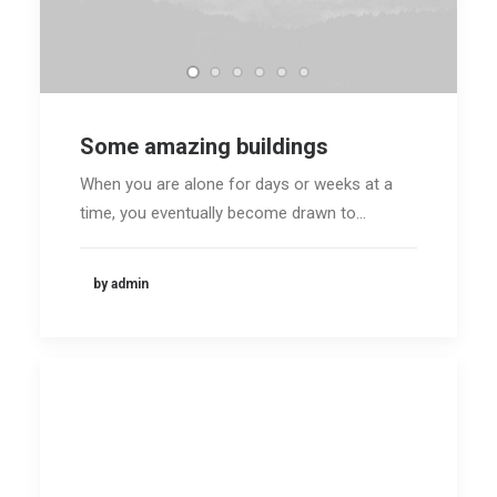
Some amazing buildings
When you are alone for days or weeks at a
time, you eventually become drawn to…
by admin