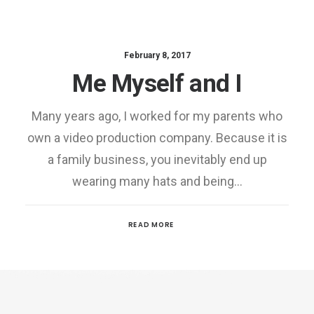
February 8, 2017
Me Myself and I
Many years ago, I worked for my parents who
own a video production company. Because it is
a family business, you inevitably end up
wearing many hats and being…
READ MORE
Media error: Format(s) not supported or source(s) not
found
Download File:
https://35.179.84.91/w