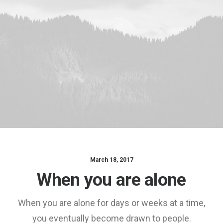
March 18, 2017
When you are alone
When you are alone for days or weeks at a time,
you eventually become drawn to people.