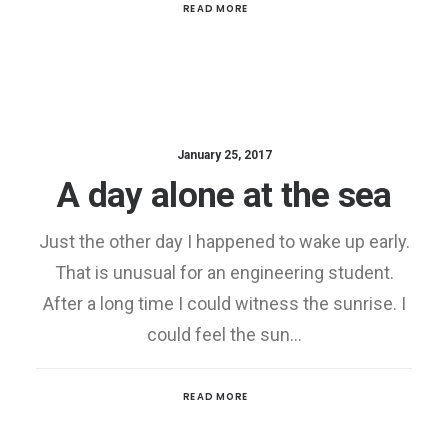
READ MORE
January 25, 2017
A day alone at the sea
Just the other day I happened to wake up early.
That is unusual for an engineering student.
After a long time I could witness the sunrise. I
could feel the sun…
READ MORE