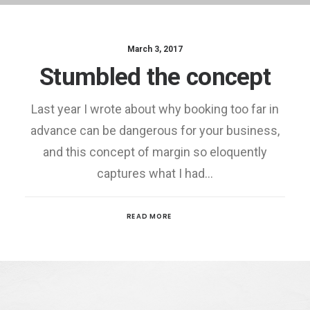
March 3, 2017
Stumbled the concept
Last year I wrote about why booking too far in
advance can be dangerous for your business,
and this concept of margin so eloquently
captures what I had…
READ MORE