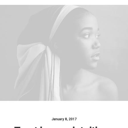
January 8, 2017