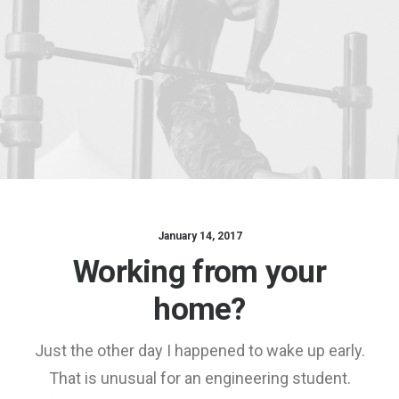
January 14, 2017
Working from your
home?
Just the other day I happened to wake up early.
That is unusual for an engineering student.