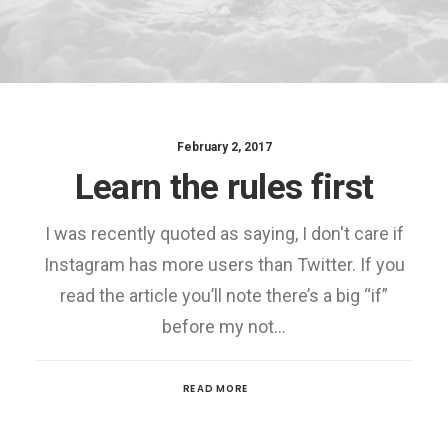
February 2, 2017
Learn the rules first
I was recently quoted as saying, I don't care if
Instagram has more users than Twitter. If you
read the article you’ll note there’s a big “if”
before my not…
READ MORE