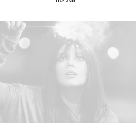
READ MORE