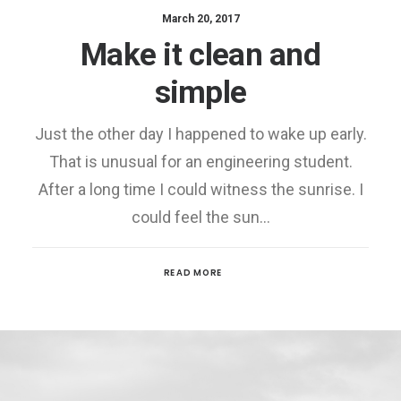
March 20, 2017
Make it clean and
simple
Just the other day I happened to wake up early.
That is unusual for an engineering student.
After a long time I could witness the sunrise. I
could feel the sun…
READ MORE