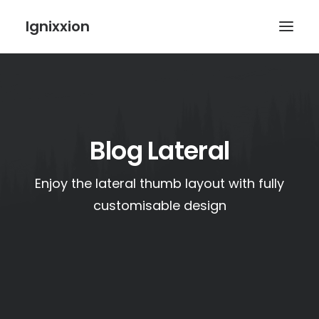
Ignixxion
Blog Lateral
Enjoy the lateral thumb layout with fully
customisable design