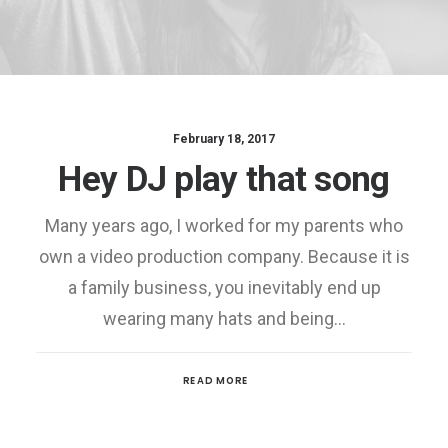
February 18, 2017
Hey DJ play that song
Many years ago, I worked for my parents who
own a video production company. Because it is
a family business, you inevitably end up
wearing many hats and being…
READ MORE