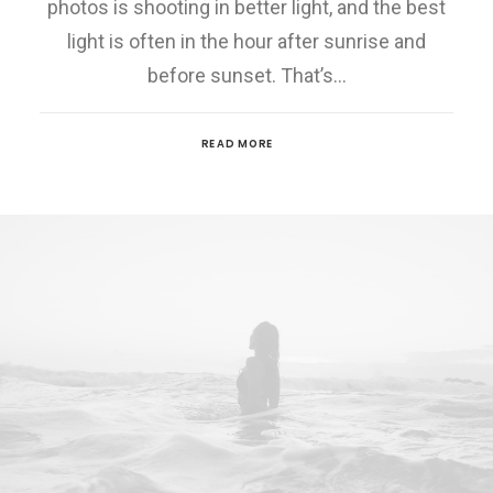
photos is shooting in better light, and the best
light is often in the hour after sunrise and
before sunset. That’s…
READ MORE