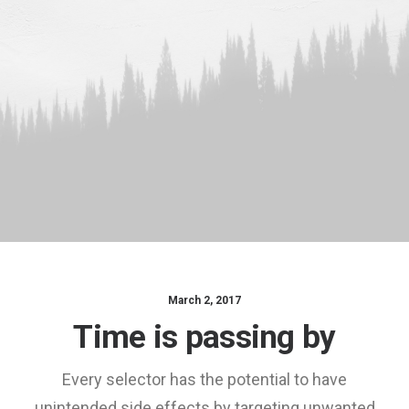
March 2, 2017
Time is passing by
Every selector has the potential to have
unintended side effects by targeting unwanted