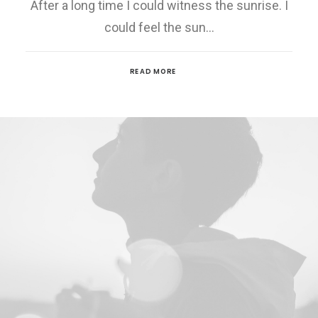
After a long time I could witness the sunrise. I
could feel the sun…
READ MORE