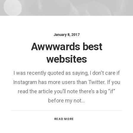
January 8, 2017
Awwwards best
websites
I was recently quoted as saying, I don't care if
Instagram has more users than Twitter. If you
read the article you’ll note there’s a big “if”
before my not…
READ MORE