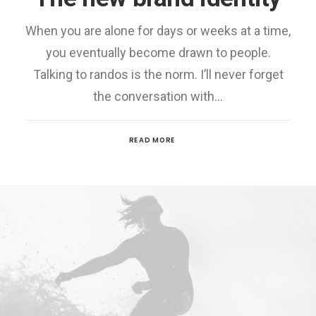
When you are alone for days or weeks at a time,
you eventually become drawn to people.
Talking to randos is the norm. I’ll never forget
the conversation with…
READ MORE