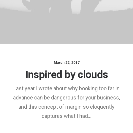
March 22, 2017
Inspired by clouds
Last year I wrote about why booking too far in
advance can be dangerous for your business,
and this concept of margin so eloquently
captures what I had…