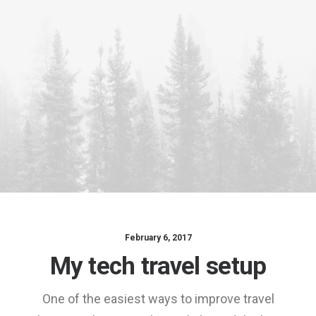
content/uploads/2018/0
placeholder.mp4?
_=1
Download File:
https://www.undsgn.com
content/uploads/2015/0
_=1
February 6, 2017
My tech travel setup
One of the easiest ways to improve travel