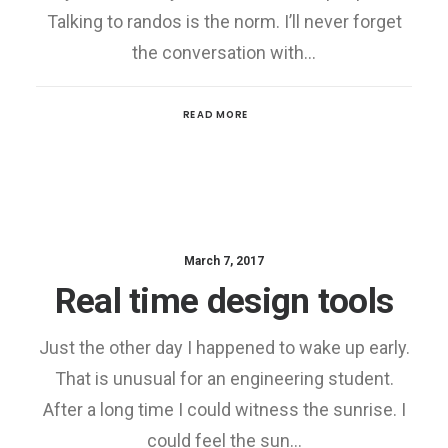
Talking to randos is the norm. I’ll never forget
the conversation with…
READ MORE
March 7, 2017
Real time design tools
Just the other day I happened to wake up early.
That is unusual for an engineering student.
After a long time I could witness the sunrise. I
could feel the sun…