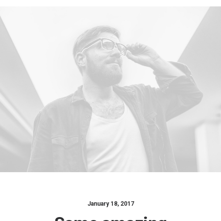
January 18, 2017