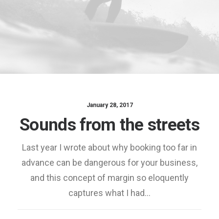
January 28, 2017
Sounds from the streets
Last year I wrote about why booking too far in
advance can be dangerous for your business,
and this concept of margin so eloquently
captures what I had…