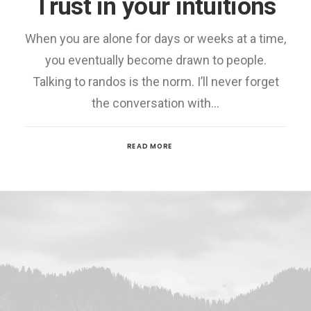
Trust in your intuitions
When you are alone for days or weeks at a time,
you eventually become drawn to people.
Talking to randos is the norm. I’ll never forget
the conversation with…
READ MORE