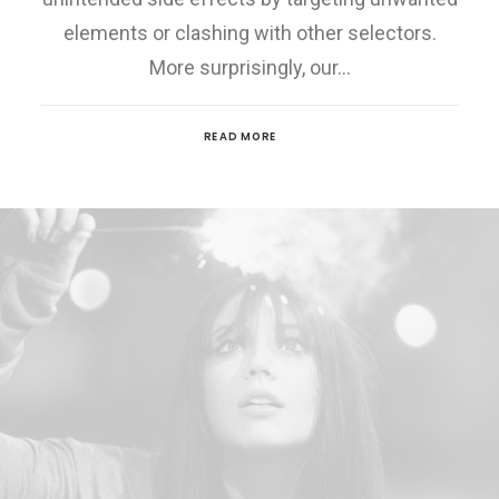
elements or clashing with other selectors.
More surprisingly, our…
READ MORE