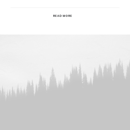
READ MORE