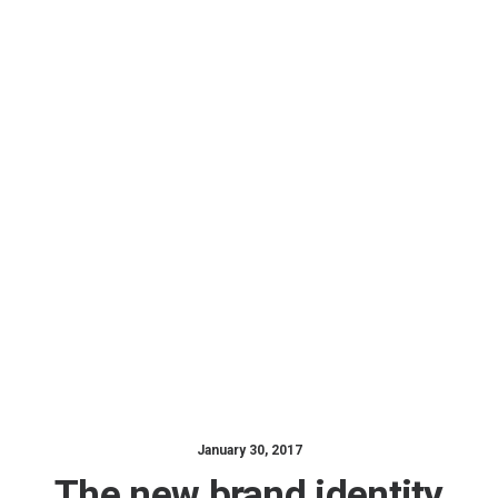
January 30, 2017
The new brand identity