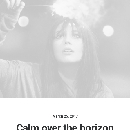
March 25, 2017
Calm over the horizon