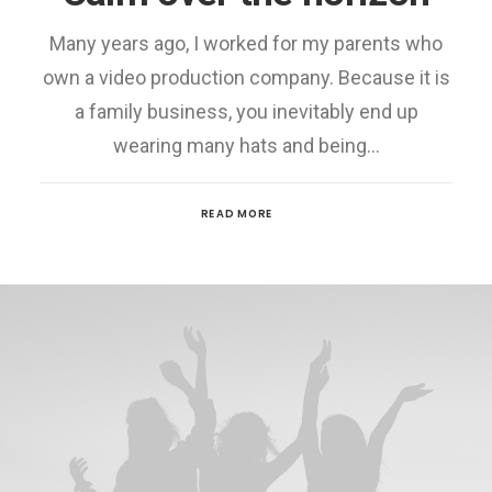
Many years ago, I worked for my parents who
own a video production company. Because it is
a family business, you inevitably end up
wearing many hats and being…
READ MORE