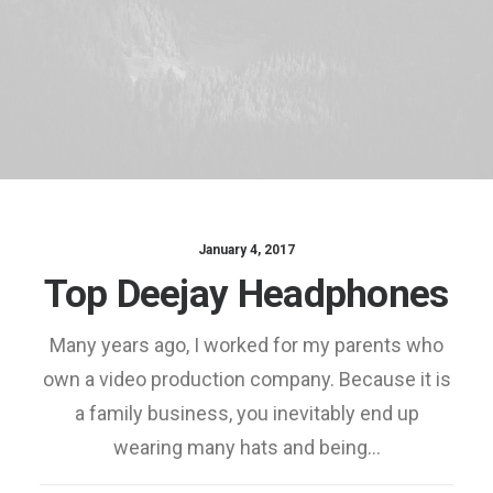
January 4, 2017
Top Deejay Headphones
Many years ago, I worked for my parents who
own a video production company. Because it is
a family business, you inevitably end up
wearing many hats and being…