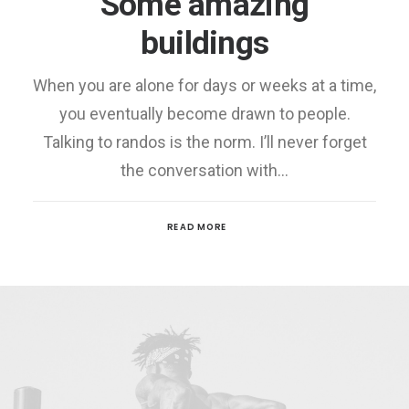
Some amazing
buildings
When you are alone for days or weeks at a time,
you eventually become drawn to people.
Talking to randos is the norm. I’ll never forget
the conversation with…
READ MORE