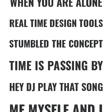
WHEN YOU ARE ALONE
REAL TIME DESIGN TOOLS
STUMBLED THE CONCEPT
TIME IS PASSING BY
HEY DJ PLAY THAT SONG
ME MYSELF AND I