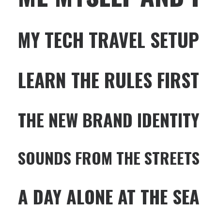
MY TECH TRAVEL SETUP
LEARN THE RULES FIRST
THE NEW BRAND IDENTITY
SOUNDS FROM THE STREETS
A DAY ALONE AT THE SEA