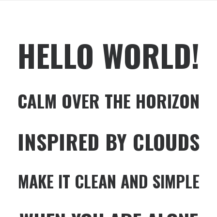
HELLO WORLD!
CALM OVER THE HORIZON
INSPIRED BY CLOUDS
MAKE IT CLEAN AND SIMPLE