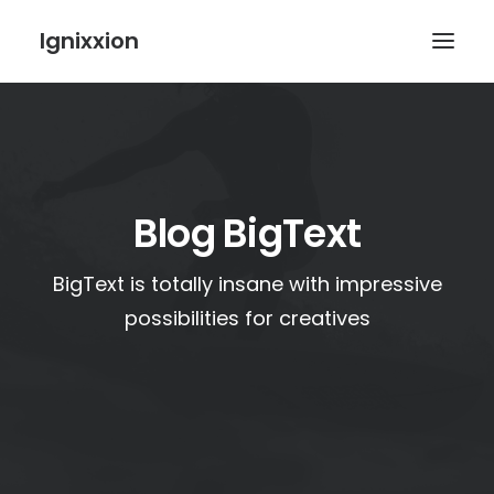
Ignixxion
Blog BigText
BigText is totally insane with impressive
possibilities for creatives