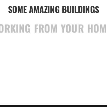
SOME AMAZING BUILDINGS
WORKING FROM YOUR HOME?
WWARDS BEST WEBSI
TRUST IN YOUR INTUITIONS
TOP DEEJAY HEADPHONES