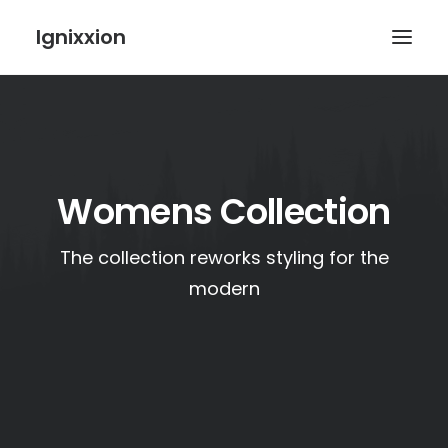
Ignixxion
Womens Collection
The collection reworks styling for the
modern