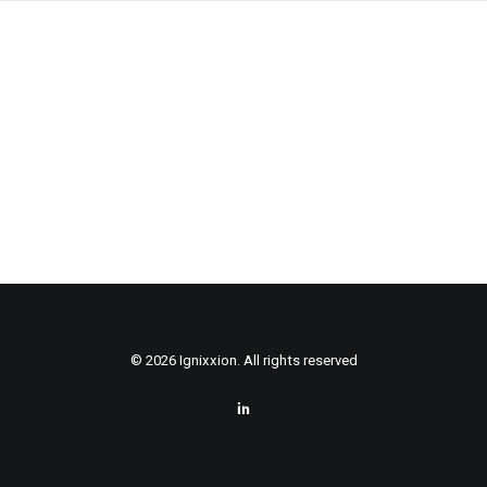
© 2026 Ignixxion. All rights reserved