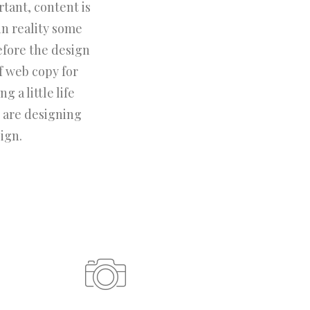
rtant, content is
in reality some
efore the design
f web copy for
 a little life
 are designing
ign.