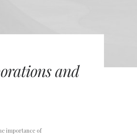
porations and
the importance of