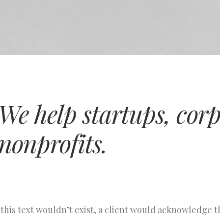
We help startups, cor
nonprofits.
 this text wouldn’t exist, a client would acknowledge 