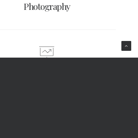
Photography
Strategy