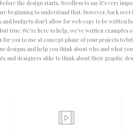
efore the design starts. Needless to say it’s very impo
are beginning to understand that. However, back over 
s and budgets don’t allow for web copy to be written b
d but true. We’re here to help, we’ve written examples o
 for you to use at concept phase of your projects to bring
our designs and help you think about who and what you
nts and designers alike to think about their graphic des