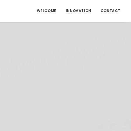
WELCOME
INNOVATION
CONTACT