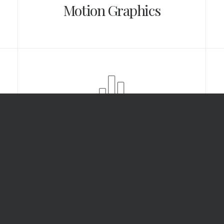
Motion Graphics
Analysis