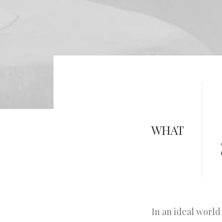
WHAT
In an ideal world