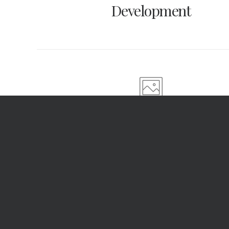
Development
Photo Retouch