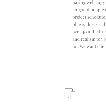
having web copy b
king and people 
project schedule
phase, this is sa
over 40 industries
and realism to y
for. We want clie