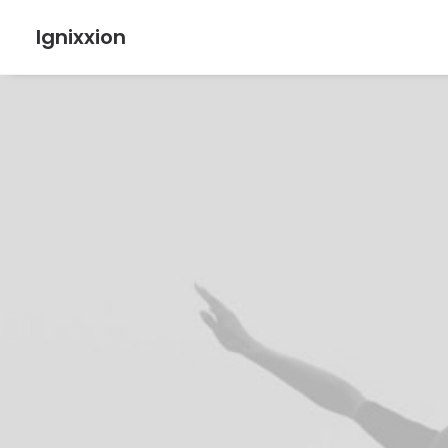
Ignixxion