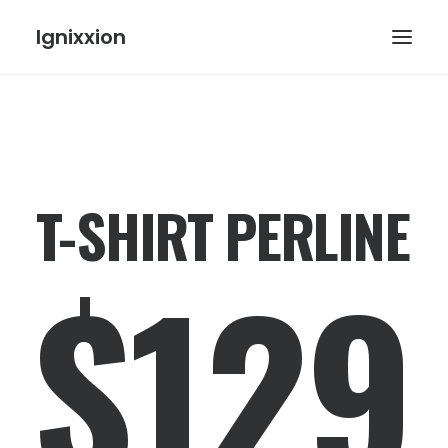
Ignixxion
T-SHIRT PERLINE
$129