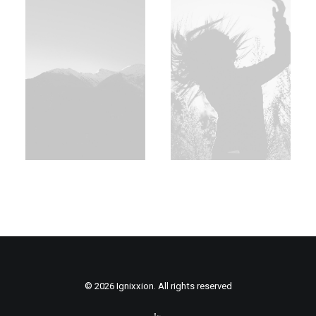
© 2026 Ignixxion. All rights reserved