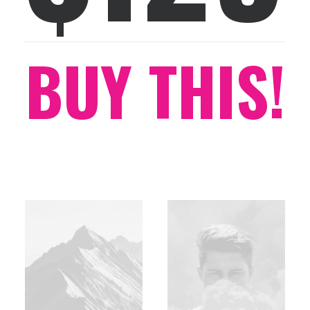
BUY THIS!