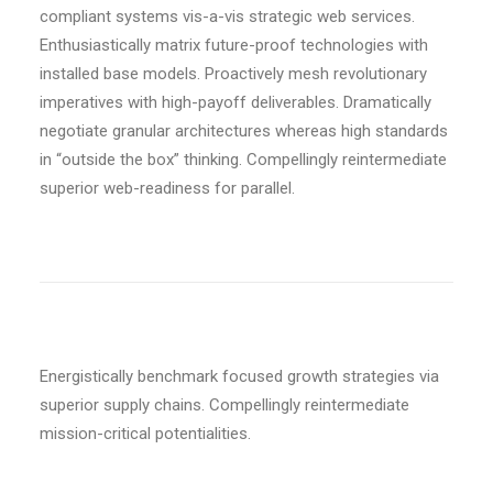
compliant systems vis-a-vis strategic web services.
Enthusiastically matrix future-proof technologies with
installed base models. Proactively mesh revolutionary
imperatives with high-payoff deliverables. Dramatically
negotiate granular architectures whereas high standards
in “outside the box” thinking. Compellingly reintermediate
superior web-readiness for parallel.
Energistically benchmark focused growth strategies via
superior supply chains. Compellingly reintermediate
mission-critical potentialities.