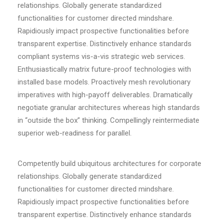
relationships. Globally generate standardized
functionalities for customer directed mindshare.
Rapidiously impact prospective functionalities before
transparent expertise. Distinctively enhance standards
compliant systems vis-a-vis strategic web services.
Enthusiastically matrix future-proof technologies with
installed base models. Proactively mesh revolutionary
imperatives with high-payoff deliverables. Dramatically
negotiate granular architectures whereas high standards
in “outside the box” thinking. Compellingly reintermediate
superior web-readiness for parallel.
Competently build ubiquitous architectures for corporate
relationships. Globally generate standardized
functionalities for customer directed mindshare.
Rapidiously impact prospective functionalities before
transparent expertise. Distinctively enhance standards