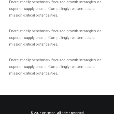
Energistically benchmark focused growth strategies via
superior supply chains. Compellingly reintermediate
mission-critical potentialities.
Energistically benchmark focused growth strategies via
superior supply chains. Compellingly reintermediate
mission-critical potentialities.
Energistically benchmark focused growth strategies via
superior supply chains. Compellingly reintermediate
mission-critical potentialities.
© 2026 Ignixxion. All rights reserved