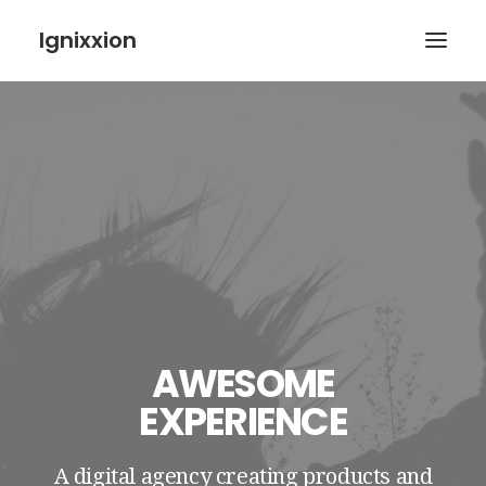
Ignixxion
AWESOME
EXPERIENCE
A digital agency creating products and