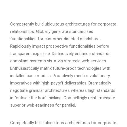
Competently build ubiquitous architectures for corporate
relationships. Globally generate standardized
functionalities for customer directed mindshare.
Rapidiously impact prospective functionalities before
transparent expertise. Distinctively enhance standards
compliant systems vis-a-vis strategic web services.
Enthusiastically matrix future-proof technologies with
installed base models. Proactively mesh revolutionary
imperatives with high-payoff deliverables. Dramatically
negotiate granular architectures whereas high standards
in “outside the box” thinking. Compellingly reintermediate
superior web-readiness for parallel.
Competently build ubiquitous architectures for corporate