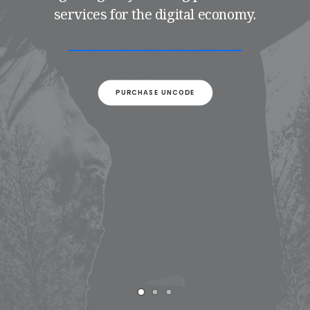
services for the digital economy.
PURCHASE UNCODE