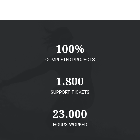
100
%
COMPLETED PROJECTS
1.800
SUPPORT TICKETS
23.000
HOURS WORKED