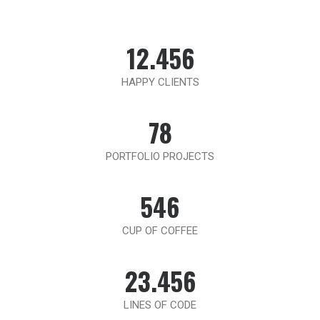
12.456
HAPPY CLIENTS
78
PORTFOLIO PROJECTS
546
CUP OF COFFEE
23.456
LINES OF CODE