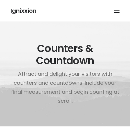
Ignixxion
Counters &
Countdown
Attract and delight your visitors with
counters and countdowns. Include your
final measurement and begin counting at
scroll.