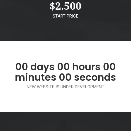
$
2.500
START PRICE
00
days
00
hours
00
minutes
00
seconds
NEW WEBSITE IS UNDER DEVELOPMENT