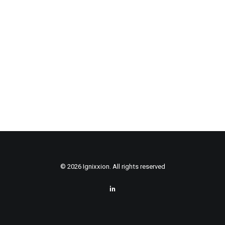
© 2026 Ignixxion. All rights reserved