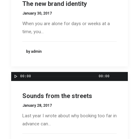
The new brand identity
January 30, 2017
When you are alone for days or weeks at a
time, you…
by admin
00:00
00:00
Sounds from the streets
January 28, 2017
Last year I wrote about why booking too far in
advance can…