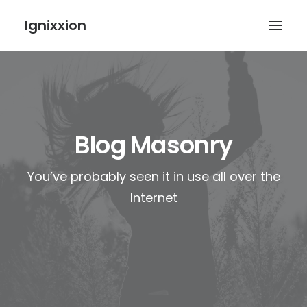
Ignixxion
Blog Masonry
You’ve probably seen it in use all over the
Internet