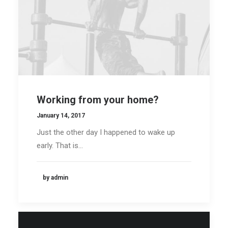
Working from your home?
January 14, 2017
Just the other day I happened to wake up
early. That is…
by admin