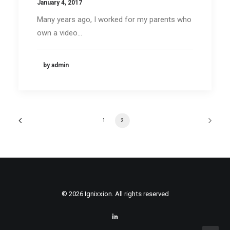
January 4, 2017
Many years ago, I worked for my parents who
own a video…
by admin
1
2
© 2026 Ignixxion. All rights reserved