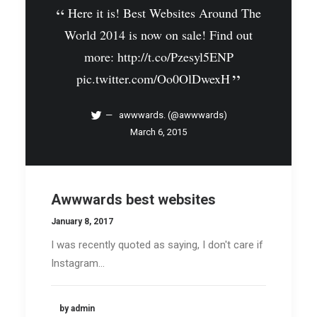
Here it is! Best Websites Around The
World 2014 is now on sale! Find out
more:
http://t.co/Pzesyl5ENP
pic.twitter.com/Oo0OlDwexH
awwwards. (@awwwards)
March 6, 2015
Awwwards best websites
January 8, 2017
I was recently quoted as saying, I don't care if
Instagram…
by admin