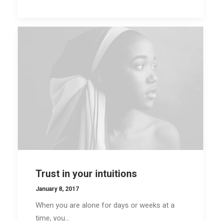
Trust in your intuitions
January 8, 2017
When you are alone for days or weeks at a
time, you…