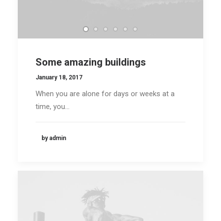
Some amazing buildings
January 18, 2017
When you are alone for days or weeks at a
time, you…
by admin