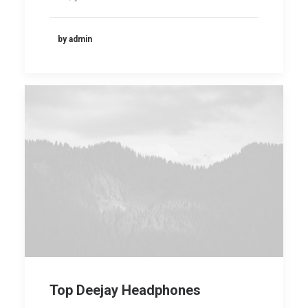
by admin
Top Deejay Headphones