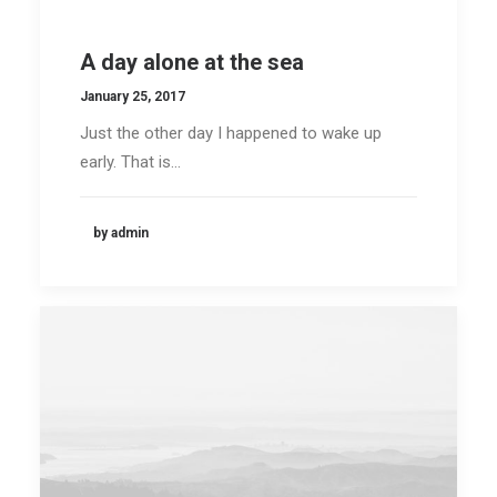
A day alone at the sea
January 25, 2017
Just the other day I happened to wake up
early. That is…
by admin