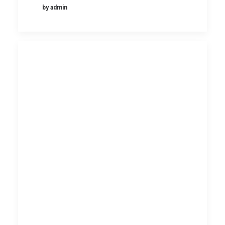
by admin